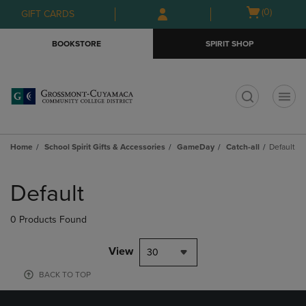
Skip
Skip
Open
(0)
GIFT CARDS
to
to
cart
main
main
menu
BOOKSTORE
SPIRIT SHOP
content
navigation
menu
t
Home
School Spirit Gifts & Accessories
GameDay
Catch-all
Default
Skip
to
Default
products
0 Products Found
View
30
BACK TO TOP