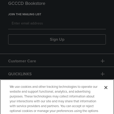
GCCCD Bookstore
JOIN THE MAILING LIST
Sign Up
Customer Care
QUICKLINKS
GIFT CARD
We use cookies and other tracking technologies to operate our
website and support functional, analytics, and advertising
purposes. These technologies may collect information about
your interactions with our site and may share that information
with service providers and partners. You can accept or reject
optional cookies or manage your preferences using the options